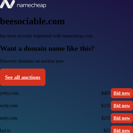
beesociable.com
has been recently registered with namecheap.com
Want a domain name like this?
Discover domains on auction now
See all auctions
ynby.com
$405
Bid now
nybj.com
$235
Bid now
nnly.com
$255
Bid now
bul.to
$15
Bid now