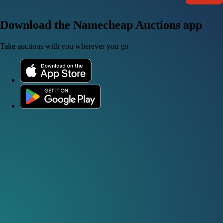
Download the Namecheap Auctions app
Take auctions with you wherever you go